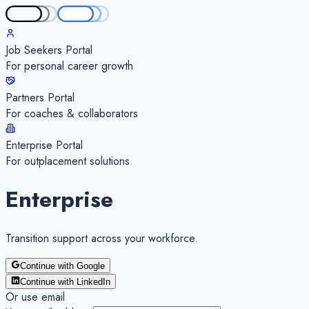
Job Seekers Portal
For personal career growth
Partners Portal
For coaches & collaborators
Enterprise Portal
For outplacement solutions
Enterprise
Transition
support
across your workforce.
Continue with Google
Continue with LinkedIn
Or use email