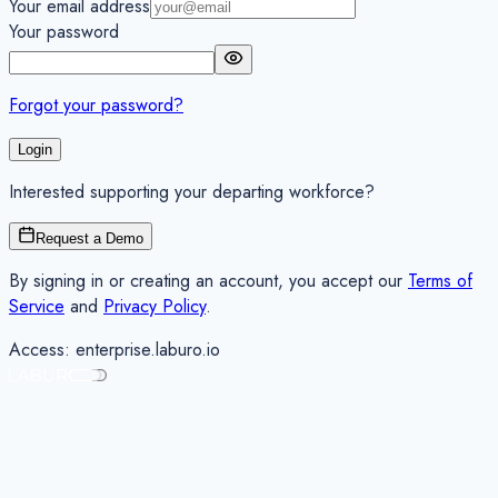
Your email address
Your password
Forgot your password?
Login
Interested supporting your departing workforce?
Request a Demo
By signing in or creating an account, you accept our
Terms of
Service
and
Privacy Policy
.
Access:
enterprise
.laburo.io